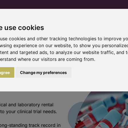
 use cookies
Home
Products and services
Trial pr
use cookies and other tracking technologies to improve y
wsing experience on our website, to show you personalize
tent and targeted ads, to analyze our website traffic, and 
erstand where our visitors are coming from.
meets
 agree
Change my preferences
cal and laboratory rental
o your clinical trial needs.
ong-standing track record in