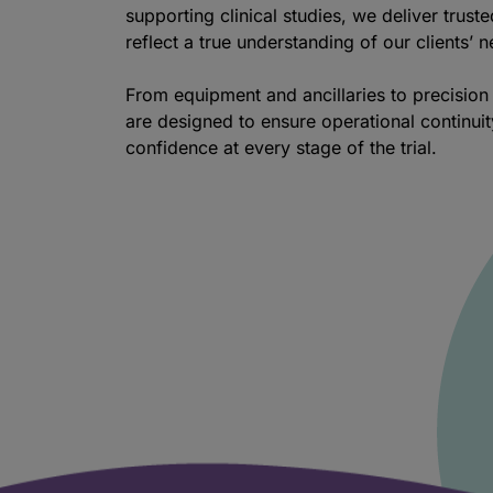
supporting clinical studies, we deliver truste
reflect a true understanding of our clients’ 
From equipment and ancillaries to precision 
are designed to ensure operational continui
confidence at every stage of the trial.