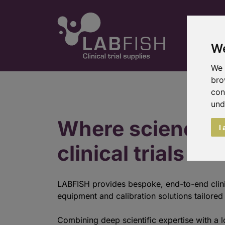
We
We 
bro
con
und
Where science 
I
clinical trials
LABFISH provides bespoke, end-to-end clini
equipment and calibration solutions tailored t
Combining deep scientific expertise with a l