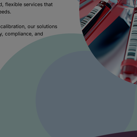
d, flexible services that
needs.
calibration, our solutions
ty, compliance, and