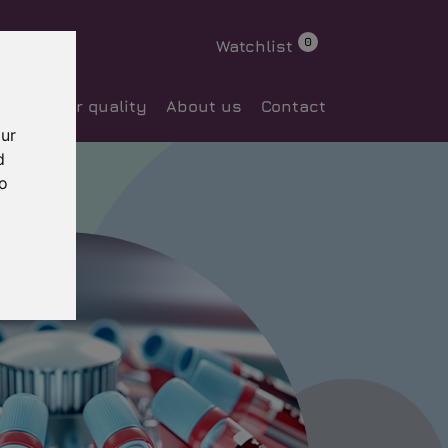
0
Watchlist
ocess
Our quality
About us
Contact
our
d
to