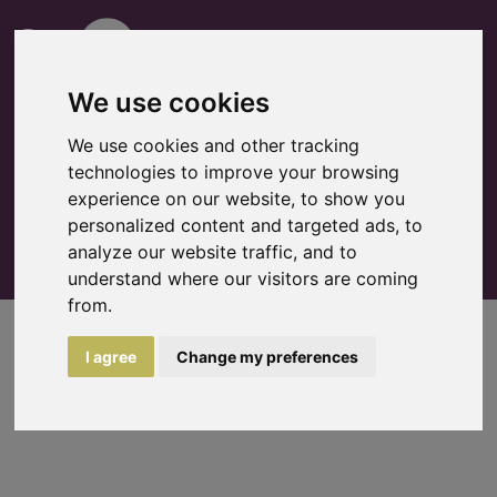
We use cookies
We use cookies and other tracking
technologies to improve your browsing
0
experience on our website, to show you
Watchlist
personalized content and targeted ads, to
analyze our website traffic, and to
understand where our visitors are coming
from.
Rental request
search more >
I agree
Change my preferences
no items