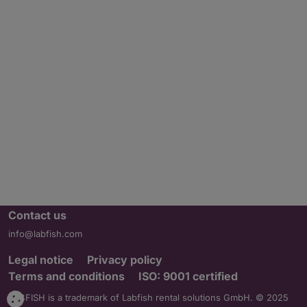
Contact us
info@labfish.com
Legal notice
Privacy policy
Terms and conditions
ISO: 9001 certified
LABFISH is a trademark of Labfish rental solutions GmbH. © 2025