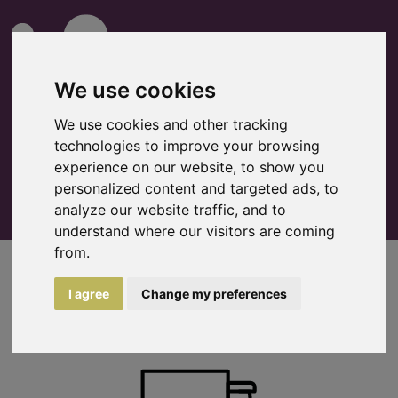
We use cookies
We use cookies and other tracking
technologies to improve your browsing
0
Watchlist
experience on our website, to show you
personalized content and targeted ads, to
analyze our website traffic, and to
understand where our visitors are coming
from.
Logistics
I agree
Change my preferences