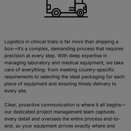
Logistics in clinical trials is far more than shipping a
box—it’s a complex, demanding process that requires
precision at every step. With deep expertise in
managing laboratory and medical equipment, we take
care of everything: from meeting country-specific
requirements to selecting the ideal packaging for each
piece of equipment and ensuring timely delivery to
every site.
Clear, proactive communication is where it all begins—
our dedicated project management team captures
every detail and oversees the entire process end-to-
end, so your equipment arrives exactly where and