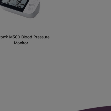
on® M500 Blood Pressure
Monitor