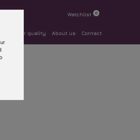
0
Watchlist
ocess
Our quality
About us
Contact
our
d
to