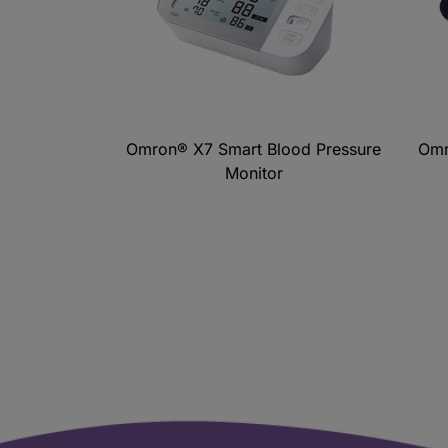
Omron® X7 Smart Blood Pressure
Omr
Monitor