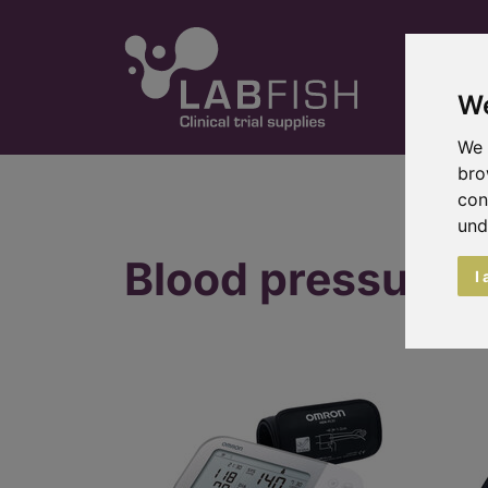
We
We 
bro
con
und
Blood pressure 
I