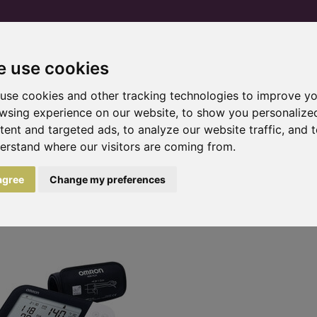
 use cookies
Home
Products and services
Trial pr
use cookies and other tracking technologies to improve y
wsing experience on our website, to show you personalize
tent and targeted ads, to analyze our website traffic, and 
erstand where our visitors are coming from.
monitors
 agree
Change my preferences