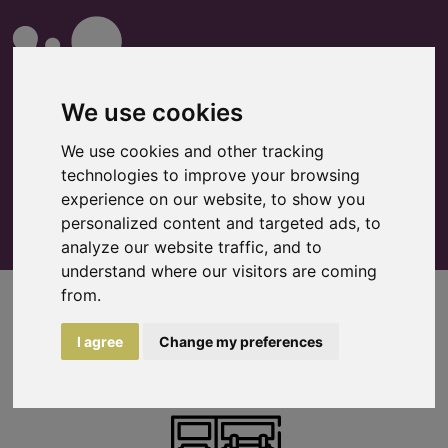
We use cookies
We use cookies and other tracking
technologies to improve your browsing
0
Watchlist
experience on our website, to show you
personalized content and targeted ads, to
analyze our website traffic, and to
understand where our visitors are coming
from.
Flight cases
I agree
Change my preferences