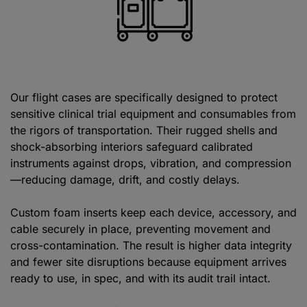
Our flight cases are specifically designed to protect
sensitive clinical trial equipment and consumables from
the rigors of transportation. Their rugged shells and
shock-absorbing interiors safeguard calibrated
instruments against drops, vibration, and compression
—reducing damage, drift, and costly delays.
Custom foam inserts keep each device, accessory, and
cable securely in place, preventing movement and
cross-contamination. The result is higher data integrity
and fewer site disruptions because equipment arrives
ready to use, in spec, and with its audit trail intact.