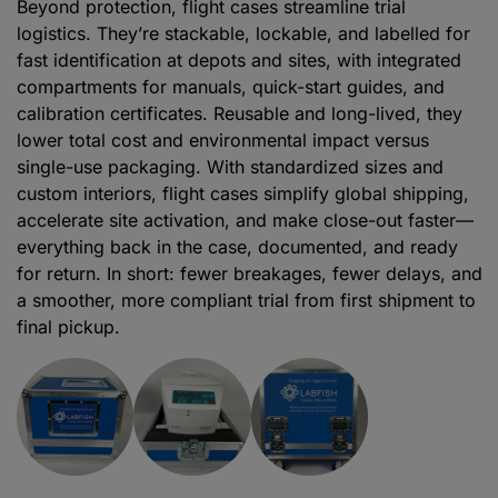
Beyond protection, flight cases streamline trial
logistics. They’re stackable, lockable, and labelled for
fast identification at depots and sites, with integrated
compartments for manuals, quick-start guides, and
calibration certificates. Reusable and long-lived, they
lower total cost and environmental impact versus
single-use packaging. With standardized sizes and
custom interiors, flight cases simplify global shipping,
accelerate site activation, and make close-out faster—
everything back in the case, documented, and ready
for return. In short: fewer breakages, fewer delays, and
a smoother, more compliant trial from first shipment to
final pickup.