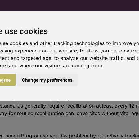
 use cookies
Home
Products and services
Trial pr
use cookies and other tracking technologies to improve y
wsing experience on our website, to show you personalize
tent and targeted ads, to analyze our website traffic, and 
erstand where our visitors are coming from.
 program
 agree
Change my preferences
 uninterrupted access to properly calibrated instruments is es
standards generally require recalibration at least every 12
y for routine recalibration can leave sites without vital e
xchange Program solves this problem by proactively track