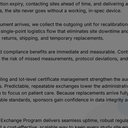
ation expiry, contacting sites ahead of time, and delivering a
, the site never goes without a working, in-spec device.
ment arrives, we collect the outgoing unit for recalibratio
single-point logistics flow that eliminates site downtime an
g returns, shipping, and temporary replacements.
d compliance benefits are immediate and measurable. Cont
es the risk of missed measurements, protocol deviations, an
ing and lot-level certificate management strengthen the audi
s. Predictable, repeatable exchanges lower the administrati
em to focus on patient care. Because replacements arrive fu
able standards, sponsors gain confidence in data integrity a
L Exchange Program delivers seamless uptime, robust regul
 a cost-effective, scalable way to keep every study site e