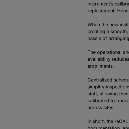
instrument’s calibr
replacement. Hence
When the new instru
creating a smooth, 
hassle of arrangin
The operational an
availability reduc
enrollments.
Centralized schedul
simplify inspection
staff, allowing th
calibrated to trace
across sites.
In short, the reCA
documentation, and