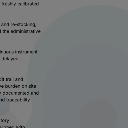
 freshly calibrated
n and re-stocking,
d the administrative
inuous instrument
d delayed
t trail and
ve burden on site
lly documented and
nd traceability
atory
quipped with