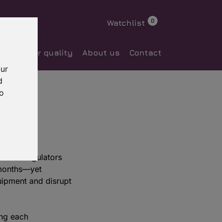
0
Watchlist
ocess
Our quality
About us
Contact
our
d
to
sential—regulators
 months—yet
quipment and disrupt
ing each