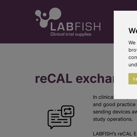
We
We 
bro
con
und
reCAL exchange
I
In clinical trials,
and good practice 
sending devices awa
study operations.
LABFISH’s reCAL E