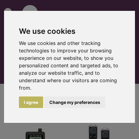
We use cookies
We use cookies and other tracking
technologies to improve your browsing
0
Watchlist
experience on our website, to show you
personalized content and targeted ads, to
analyze our website traffic, and to
understand where our visitors are coming
from.
Loggers
I agree
Change my preferences