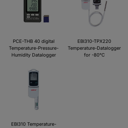
PCE-THB 40 digital
EBI310-TPX220
Temperature-Pressure-
Temperature-Datalogger
Humidity Datalogger
for -80°C
EBI310 Temperature-