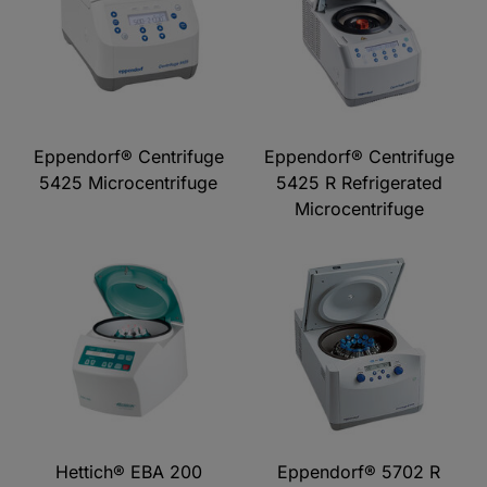
Eppendorf® Centrifuge
Eppendorf® Centrifuge
5425 Microcentrifuge
5425 R Refrigerated
Microcentrifuge
Hettich® EBA 200
Eppendorf® 5702 R