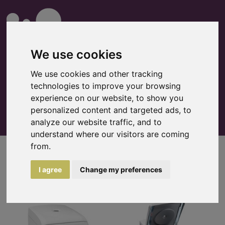
We use cookies
We use cookies and other tracking
technologies to improve your browsing
0
Watchlist
experience on our website, to show you
personalized content and targeted ads, to
analyze our website traffic, and to
understand where our visitors are coming
from.
Centrifuges
I agree
Change my preferences