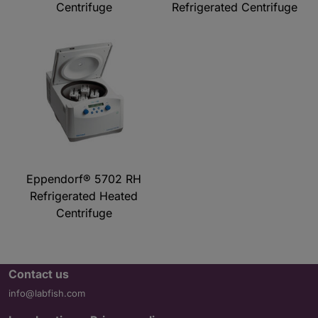
Centrifuge
Refrigerated Centrifuge
Eppendorf® 5702 RH
Refrigerated Heated
Centrifuge
Contact us
info@labfish.com